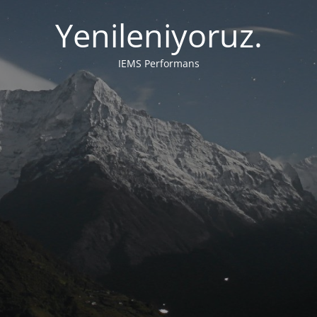
Yenileniyoruz.
IEMS Performans