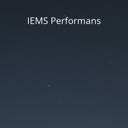
IEMS Performans